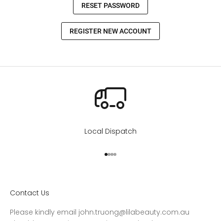
Local Dispatch
Go to item 1
Go to item 2
Go to item 3
Go to item 4
Contact Us
Please kindly email john.truong@lilabeauty.com.au