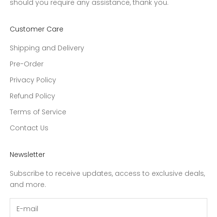
should you require any assistance, thank you.
Customer Care
Shipping and Delivery
Pre-Order
Privacy Policy
Refund Policy
Terms of Service
Contact Us
Newsletter
Subscribe to receive updates, access to exclusive deals,
and more.