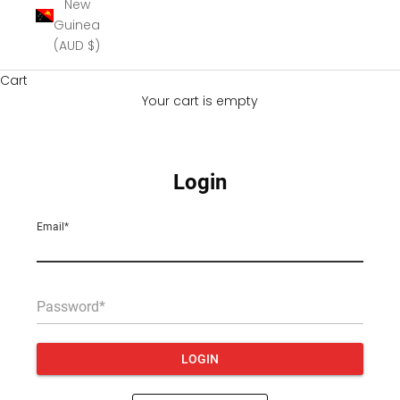
New
Guinea
(AUD $)
Cart
Your cart is empty