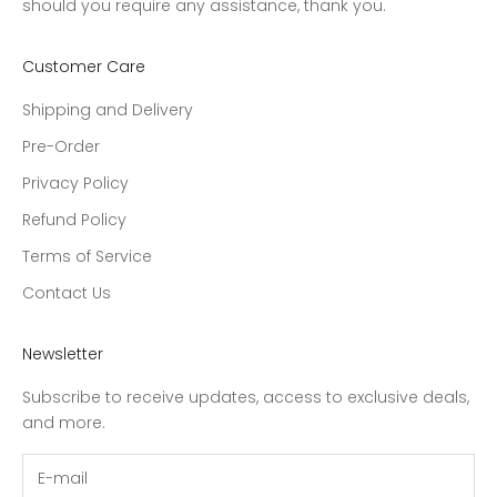
should you require any assistance, thank you.
Customer Care
Shipping and Delivery
Pre-Order
Privacy Policy
Refund Policy
Terms of Service
Contact Us
Newsletter
Subscribe to receive updates, access to exclusive deals,
and more.