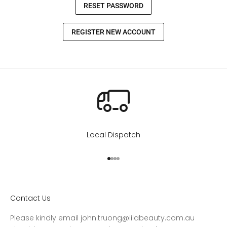
Local Dispatch
Go to item 1
Go to item 2
Go to item 3
Go to item 4
Contact Us
Please kindly email john.truong@lilabeauty.com.au