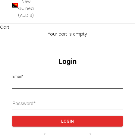
New
Guinea
(AUD $)
Cart
Your cart is empty