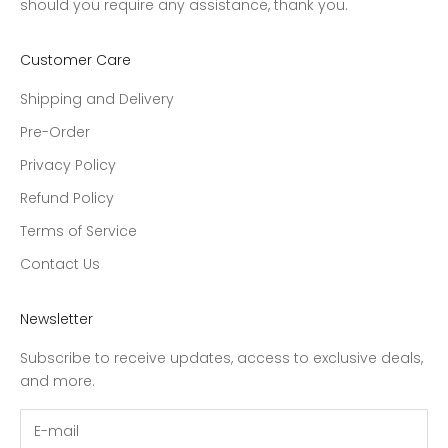
should you require any assistance, thank you.
Customer Care
Shipping and Delivery
Pre-Order
Privacy Policy
Refund Policy
Terms of Service
Contact Us
Newsletter
Subscribe to receive updates, access to exclusive deals,
and more.