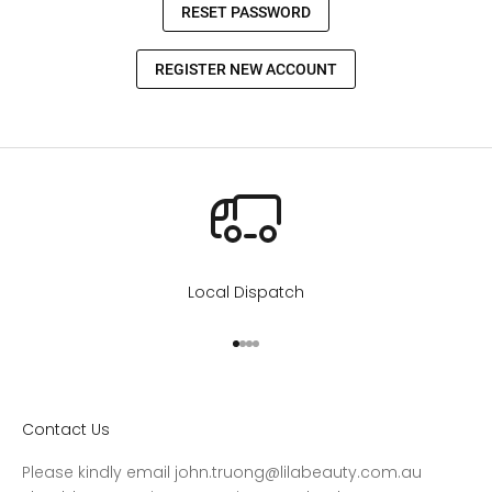
Local Dispatch
Go to item 1
Go to item 2
Go to item 3
Go to item 4
Contact Us
Please kindly email john.truong@lilabeauty.com.au