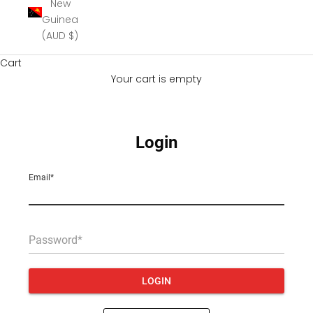
New
Guinea
(AUD $)
Cart
Your cart is empty