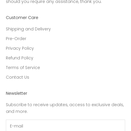
should you require any assistance, thank you.
Customer Care
Shipping and Delivery
Pre-Order
Privacy Policy
Refund Policy
Terms of Service
Contact Us
Newsletter
Subscribe to receive updates, access to exclusive deals,
and more.