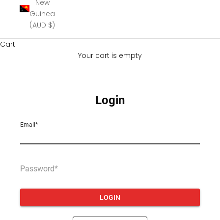
New
Guinea
(AUD $)
Cart
Your cart is empty