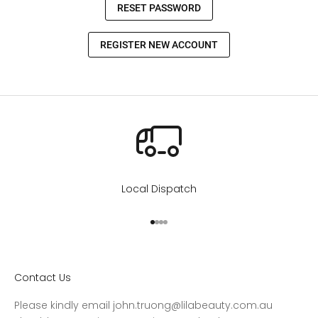
Local Dispatch
Go to item 1
Go to item 2
Go to item 3
Go to item 4
Contact Us
Please kindly email john.truong@lilabeauty.com.au