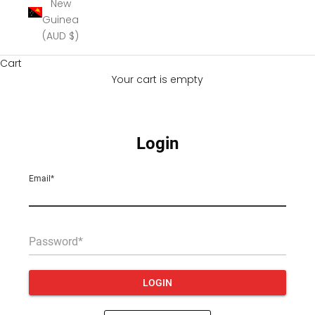
New
Guinea
(AUD $)
Cart
Your cart is empty