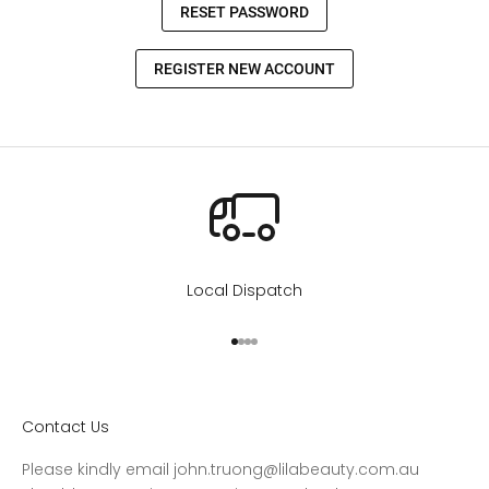
Local Dispatch
Go to item 1
Go to item 2
Go to item 3
Go to item 4
Contact Us
Please kindly email john.truong@lilabeauty.com.au