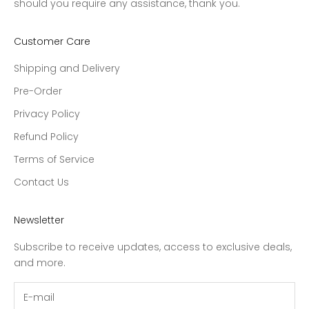
should you require any assistance, thank you.
Customer Care
Shipping and Delivery
Pre-Order
Privacy Policy
Refund Policy
Terms of Service
Contact Us
Newsletter
Subscribe to receive updates, access to exclusive deals,
and more.