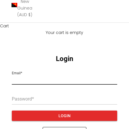
New
Guinea
(AUD $)
Cart
Your cart is empty