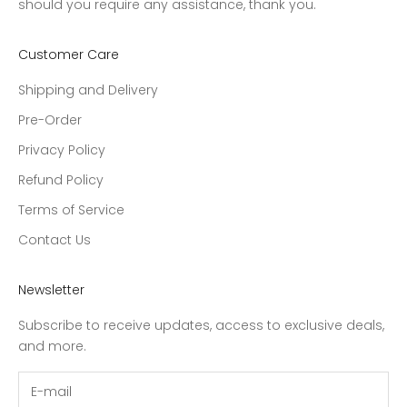
should you require any assistance, thank you.
Customer Care
Shipping and Delivery
Pre-Order
Privacy Policy
Refund Policy
Terms of Service
Contact Us
Newsletter
Subscribe to receive updates, access to exclusive deals,
and more.