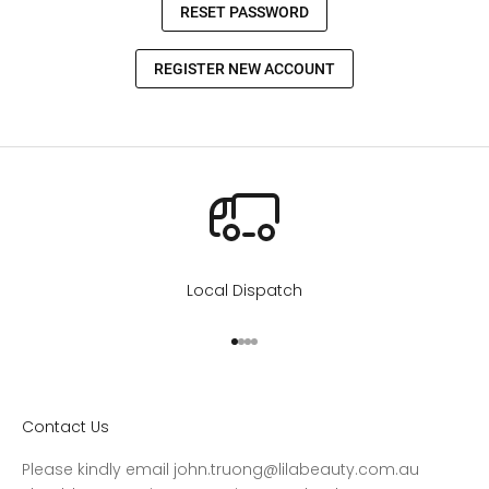
Local Dispatch
Go to item 1
Go to item 2
Go to item 3
Go to item 4
Contact Us
Please kindly email john.truong@lilabeauty.com.au